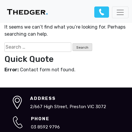
Nothing Found
It seems we can’t find what you’re looking for. Perhaps
searching can help.
Search
for:
Quick Quote
Error:
Contact form not found.
ADDRESS
2/667 High Street, Preston VIC 3072
PHONE
03 8592 9796