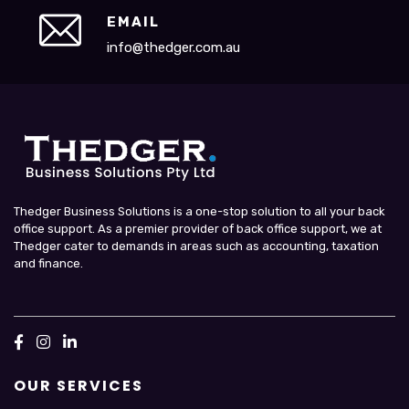
EMAIL
info@thedger.com.au
Thedger Business Solutions is a one-stop solution to all your back
office support. As a premier provider of back office support, we at
Thedger cater to demands in areas such as accounting, taxation
and finance.
OUR SERVICES