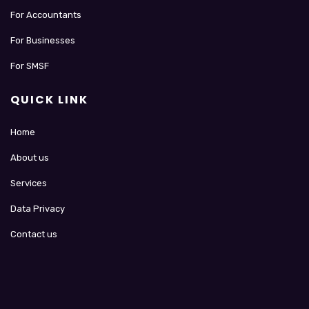
For Accountants
For Businesses
For SMSF
QUICK LINK
Home
About us
Services
Data Privacy
Contact us