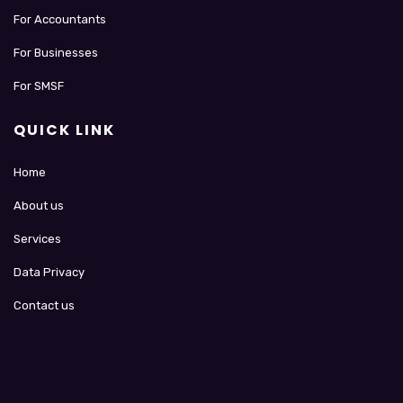
For Accountants
For Businesses
For SMSF
QUICK LINK
Home
About us
Services
Data Privacy
Contact us