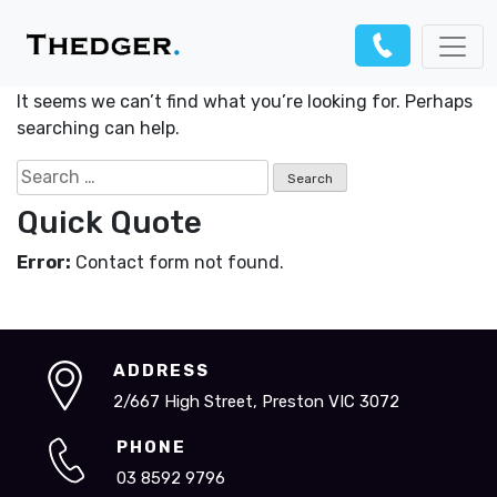
Nothing Found
It seems we can’t find what you’re looking for. Perhaps
searching can help.
Search
for:
Quick Quote
Error:
Contact form not found.
ADDRESS
2/667 High Street, Preston VIC 3072
PHONE
03 8592 9796