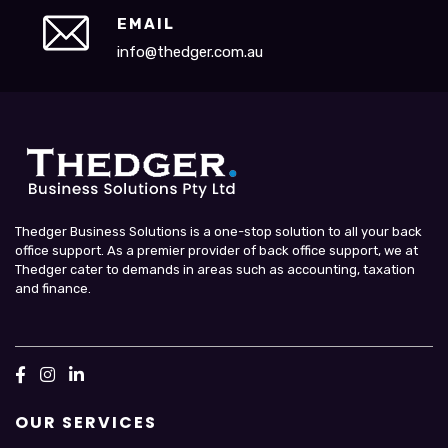
EMAIL
info@thedger.com.au
Thedger Business Solutions is a one-stop solution to all your back
office support. As a premier provider of back office support, we at
Thedger cater to demands in areas such as accounting, taxation
and finance.
OUR SERVICES