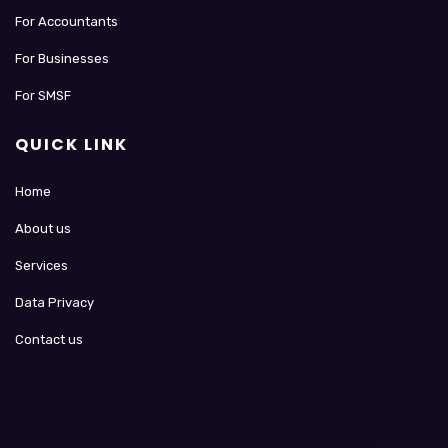
For Accountants
For Businesses
For SMSF
QUICK LINK
Home
About us
Services
Data Privacy
Contact us