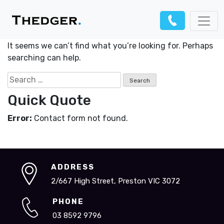
Nothing Found
It seems we can’t find what you’re looking for. Perhaps
searching can help.
Search
for:
Quick Quote
Error:
Contact form not found.
ADDRESS
2/667 High Street, Preston VIC 3072
PHONE
03 8592 9796