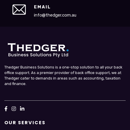
EMAIL
info@thedger.com.au
Thedger Business Solutions is a one-stop solution to all your back
office support. As a premier provider of back office support, we at
Thedger cater to demands in areas such as accounting, taxation
and finance.
OUR SERVICES